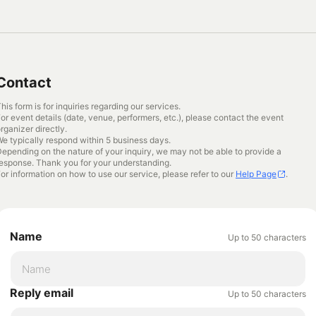
Contact
his form is for inquiries regarding our services.
or event details (date, venue, performers, etc.), please contact the event
rganizer directly.
e typically respond within 5 business days.
epending on the nature of your inquiry, we may not be able to provide a
esponse. Thank you for your understanding.
or information on how to use our service, please refer to our
Help Page
.
Name
Up to 50 characters
Reply email
Up to 50 characters