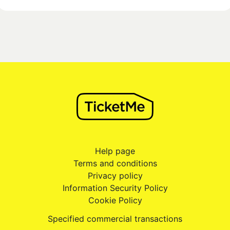
Help page
Terms and conditions
Privacy policy
Information Security Policy
Cookie Policy
Specified commercial transactions