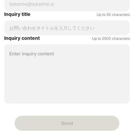
Inquiry title
Up to 50 characters
Inquiry content
Up to 2500 characters
Send