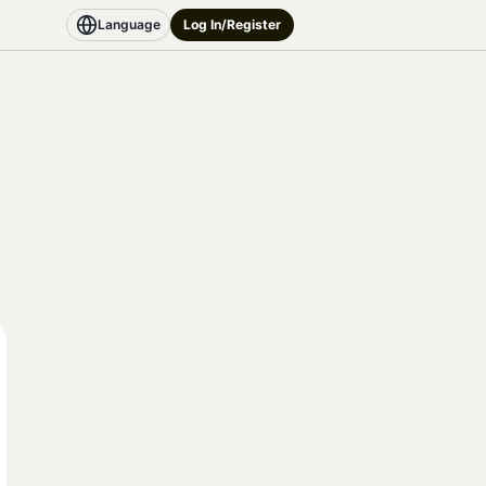
Language
Log In/Register