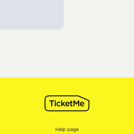
Help page