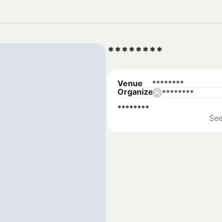
********
Venue
********
Organizer
********
********
Se