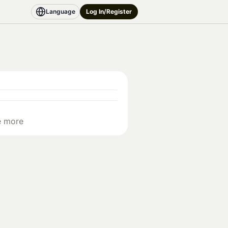
Language
Log In/Register
e more