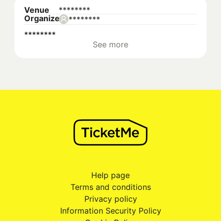
Venue
********
Organizer
********
********
See more
Help page
Terms and conditions
Privacy policy
Information Security Policy