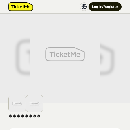
Log In/Register
********