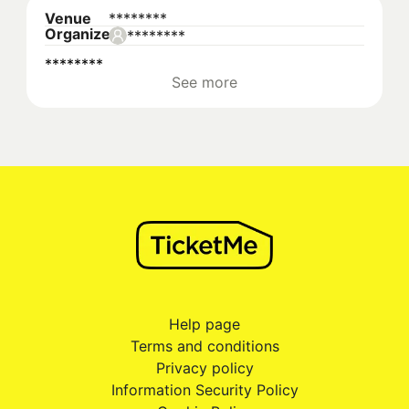
Venue
********
Organizer
********
********
See more
Help page
Terms and conditions
Privacy policy
Information Security Policy