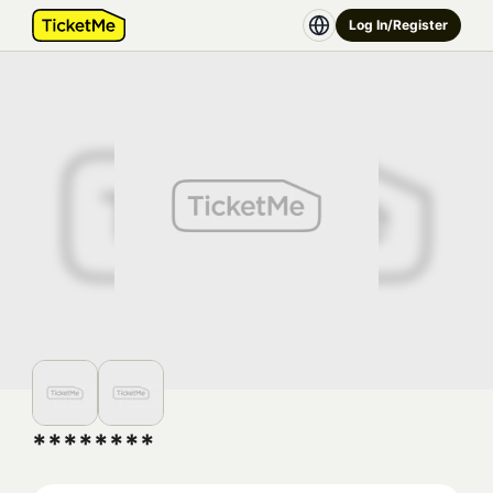
Log In/Register
********